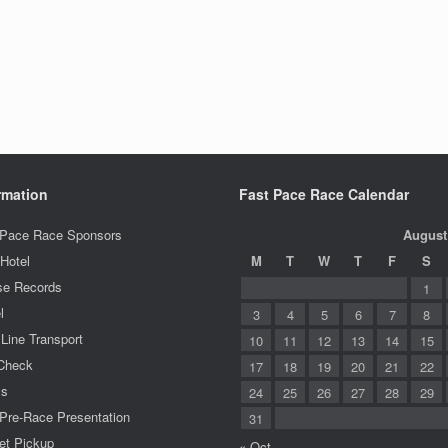
rmation
Fast Pace Race Calendar
 Pace Race Sponsors
August
Hotel
M
T
W
T
F
S
se Records
1
l
3
4
5
6
7
8
 Line Transport
10
11
12
13
14
15
Check
17
18
19
20
21
22
ms
24
25
26
27
28
29
Pre-Race Presentation
31
et Pickup
« Oct