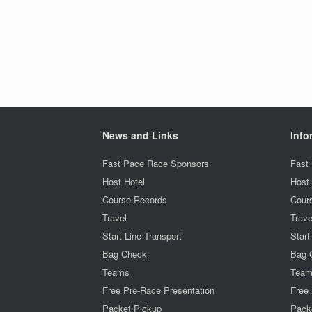
News and Links
Info
Fast Pace Race Sponsors
Fast
Host Hotel
Host 
Course Records
Cour
Travel
Trave
Start Line Transport
Start
Bag Check
Bag 
Teams
Tea
Free Pre-Race Presentation
Free 
Packet Pickup
Pack