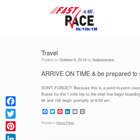
Skip
to
content
Travel
Posted on
October 8, 2016
by
fastpacerace
ARRIVE ON TIME & be prepared to s
DON'T FORGET! Because this is a point-to-point course
Buses for the 1-mile trip to the start line begin board
5k and 10k begin promptly at 8:00 am.
F
T
P
L
E
P
Facebook
a
w
i
i
m
r
c
i
n
n
a
i
Posted in
Home Page
.
Twitter
e
t
t
k
i
n
b
t
e
e
l
t
o
e
r
d
Pinterest