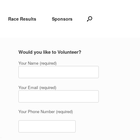
Race Results
Sponsors
Would you like to Volunteer?
Your Name (required)
Your Email (required)
Your Phone Number (required)