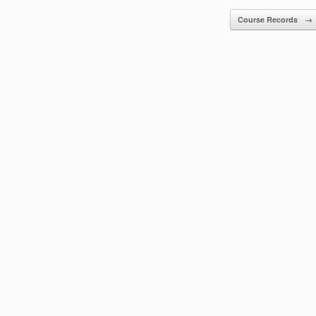
Course Records
→