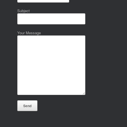
Subject
Your Message