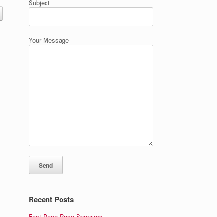
Subject
Your Message
Recent Posts
Fast Pace Race Sponsors