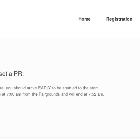
Home
Registration
et a PR:
, you should arrive EARLY to be shuttled to the start.
ing at 7:00 am from the Fairgrounds and will end at 7:52 am.