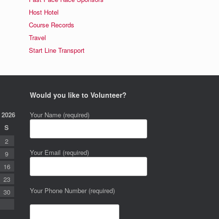
Host Hotel
Course Records
Travel
Start Line Transport
Would you like to Volunteer?
 2026
Your Name (required)
S
2
Your Email (required)
9
16
23
Your Phone Number (required)
30