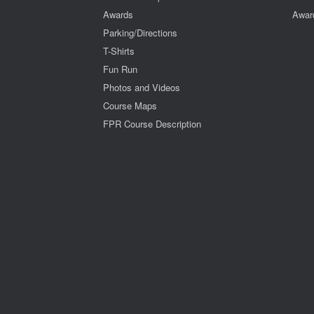
Awards
Awar
Parking/Directions
T-Shirts
Fun Run
Photos and Videos
Course Maps
FPR Course Description