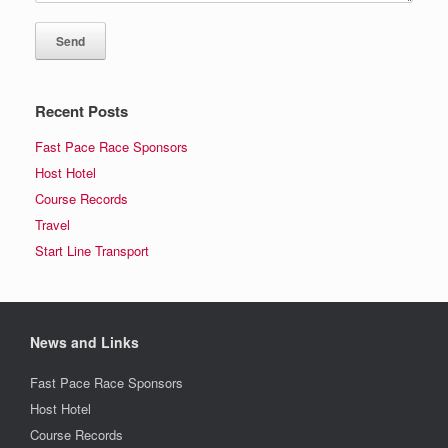
Recent Posts
Fast Pace Race Sponsors
Host Hotel
Course Records
Travel
Start Line Transport
News and Links
Fast Pace Race Sponsors
Host Hotel
Course Records