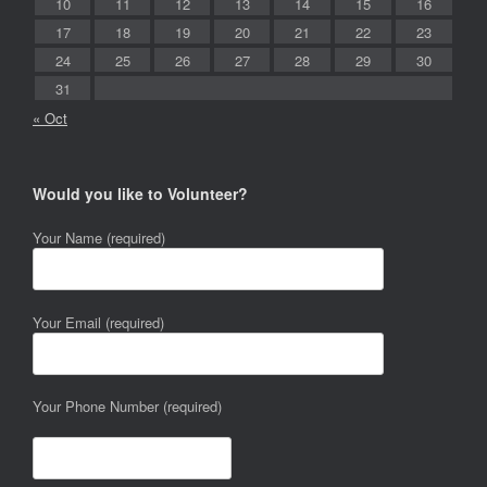
10
11
12
13
14
15
16
17
18
19
20
21
22
23
24
25
26
27
28
29
30
31
« Oct
Would you like to Volunteer?
Your Name (required)
Your Email (required)
Your Phone Number (required)