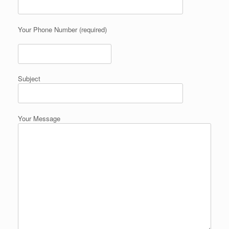
Your Phone Number (required)
Subject
Your Message