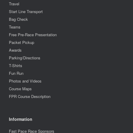
Travel
Start Line Transport
Bag Check
Teams
Free Pre-Race Presentation
Packet Pickup
Awards
Parking/Directions
T-Shirts
Fun Run
Photos and Videos
Course Maps
FPR Course Description
Information
Fast Pace Race Sponsors