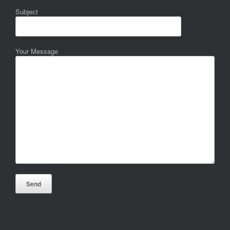
Subject
Your Message