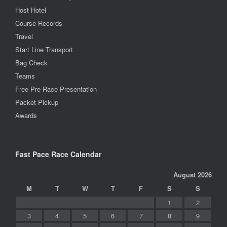
Host Hotel
Course Records
Travel
Start Line Transport
Bag Check
Teams
Free Pre-Race Presentation
Packet Pickup
Awards
Fast Pace Race Calendar
August 2026
M
T
W
T
F
S
S
1
2
3
4
5
6
7
8
9