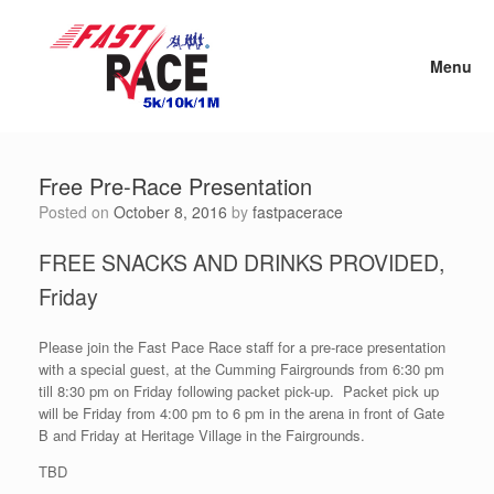
Skip
to
content
Menu
Free Pre-Race Presentation
Posted on
October 8, 2016
by
fastpacerace
FREE SNACKS AND DRINKS PROVIDED,
Friday
Please join the Fast Pace Race staff for a pre-race presentation
with a special guest, at the Cumming Fairgrounds from 6:30 pm
till 8:30 pm on Friday following packet pick-up. Packet pick up
will be Friday from 4:00 pm to 6 pm in the arena in front of Gate
B and Friday at Heritage Village in the Fairgrounds.
TBD