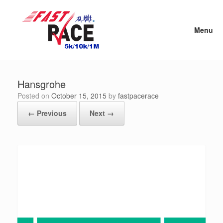
Skip
to
content
Menu
Hansgrohe
Posted on
October 15, 2015
by
fastpacerace
← Previous
Next →