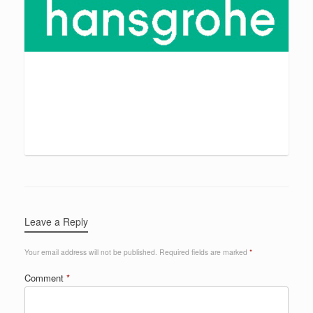
Leave a Reply
Your email address will not be published.
Required fields are marked
*
Comment
*