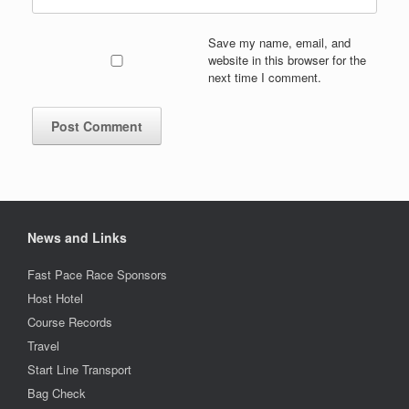
Save my name, email, and
website in this browser for the
next time I comment.
News and Links
Fast Pace Race Sponsors
Host Hotel
Course Records
Travel
Start Line Transport
Bag Check