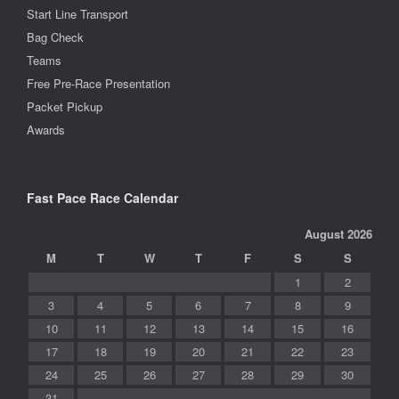
Start Line Transport
Bag Check
Teams
Free Pre-Race Presentation
Packet Pickup
Awards
Fast Pace Race Calendar
August 2026
M
T
W
T
F
S
S
1
2
3
4
5
6
7
8
9
10
11
12
13
14
15
16
17
18
19
20
21
22
23
24
25
26
27
28
29
30
31