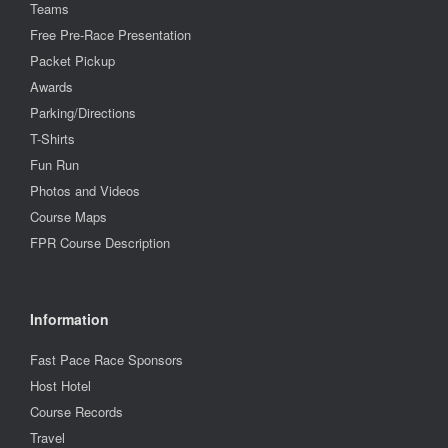
Teams
Free Pre-Race Presentation
Packet Pickup
Awards
Parking/Directions
T-Shirts
Fun Run
Photos and Videos
Course Maps
FPR Course Description
Information
Fast Pace Race Sponsors
Host Hotel
Course Records
Travel