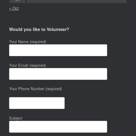
« Oct
Would you like to Volunteer?
Your Name (required)
Your Email (required)
Your Phone Number (required)
Subject