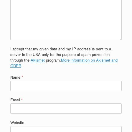
I accept that my given data and my IP address is sent to a
server in the USA only for the purpose of spam prevention
through the
Akismet
program.
More information on Akismet and
GDPR
.
Name
*
Email
*
Website