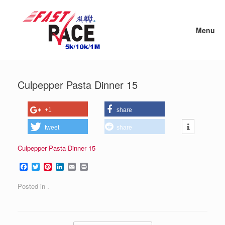
Skip
to
content
Menu
Culpepper Pasta Dinner 15
+1
share
tweet
share
Culpepper Pasta Dinner 15
F
T
P
L
E
P
a
w
i
i
m
r
c
i
n
n
a
i
Posted in .
e
t
t
k
i
n
b
t
e
e
l
t
o
e
r
d
o
r
e
I
k
s
n