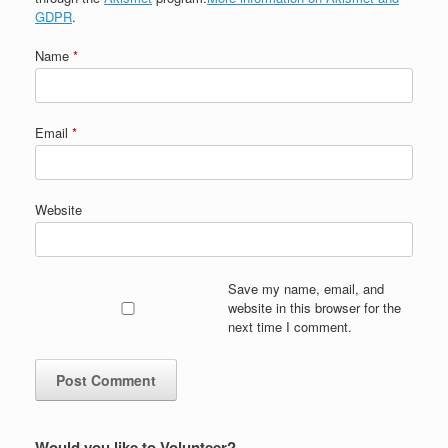
GDPR
.
Name
*
Email
*
Website
Save my name, email, and
website in this browser for the
next time I comment.
Would you like to Volunteer?