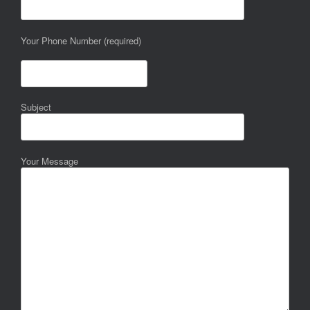
Your Phone Number (required)
Subject
Your Message