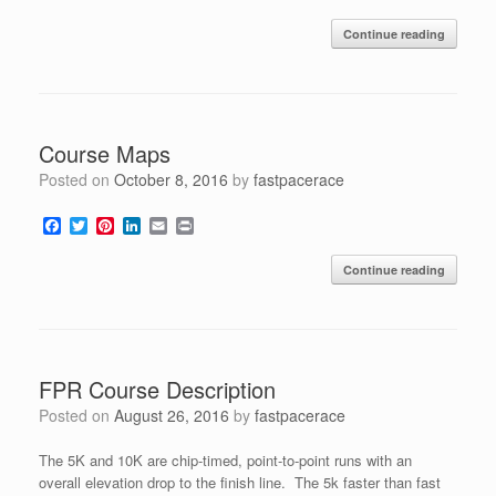
a
w
i
i
m
r
c
i
n
n
a
i
Continue reading
e
t
t
k
i
n
b
t
e
e
l
t
o
e
r
d
o
r
e
I
k
s
n
t
Course Maps
Posted on
October 8, 2016
by
fastpacerace
F
T
P
L
E
P
a
w
i
i
m
r
c
i
n
n
a
i
Continue reading
e
t
t
k
i
n
b
t
e
e
l
t
o
e
r
d
o
r
e
I
k
s
n
t
FPR Course Description
Posted on
August 26, 2016
by
fastpacerace
The 5K and 10K are chip-timed, point-to-point runs with an
overall elevation drop to the finish line. The 5k faster than fast