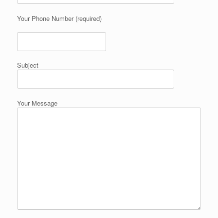
Your Phone Number (required)
Subject
Your Message