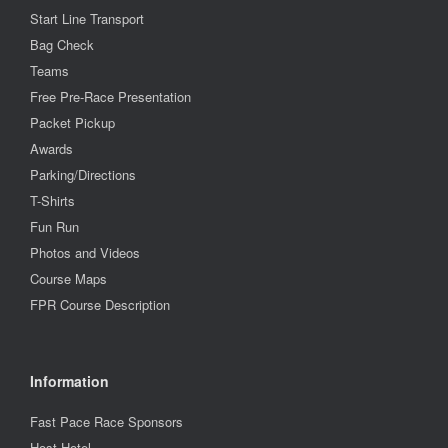
Start Line Transport
Bag Check
Teams
Free Pre-Race Presentation
Packet Pickup
Awards
Parking/Directions
T-Shirts
Fun Run
Photos and Videos
Course Maps
FPR Course Description
Information
Fast Pace Race Sponsors
Host Hotel