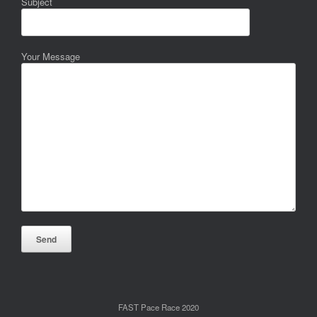
Subject
Your Message
FAST Pace Race 2020