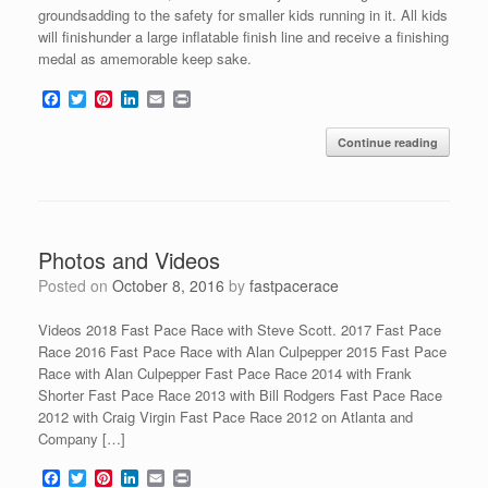
groundsadding to the safety for smaller kids running in it. All kids
will finishunder a large inflatable finish line and receive a finishing
medal as amemorable keep sake.
F
T
P
L
E
P
a
w
i
i
m
r
c
i
n
n
a
i
Continue reading
e
t
t
k
i
n
b
t
e
e
l
t
o
e
r
d
o
r
e
I
k
s
n
t
Photos and Videos
Posted on
October 8, 2016
by
fastpacerace
Videos 2018 Fast Pace Race with Steve Scott. 2017 Fast Pace
Race 2016 Fast Pace Race with Alan Culpepper 2015 Fast Pace
Race with Alan Culpepper Fast Pace Race 2014 with Frank
Shorter Fast Pace Race 2013 with Bill Rodgers Fast Pace Race
2012 with Craig Virgin Fast Pace Race 2012 on Atlanta and
Company […]
F
T
P
L
E
P