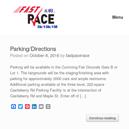
Skip
to
content
Menu
Parking/Directions
Posted on
October 8, 2016
by
fastpacerace
Parking will be available in the Cumming Fair Grounds Gate B or
Lot 1. The fairgrounds will be the staging/finishing area with
parking for approximately 2000 cars and ample restrooms.
Additional parking available at the three level, 222-space
Castleberry Rd Parking Facility is at the intersection of
Castleberry Rd and Maple St. Enter off of […]
F
T
P
L
E
P
a
w
i
i
m
r
c
i
n
n
a
i
Continue reading
e
t
t
k
i
n
b
t
e
e
l
t