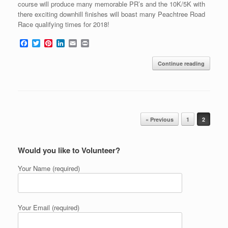
course will produce many memorable PR’s and the 10K/5K with
there exciting downhill finishes will boast many Peachtree Road
Race qualifying times for 2018!
F
T
P
L
E
P
a
w
i
i
m
r
c
i
n
n
a
i
Continue reading
e
t
t
k
i
n
b
t
e
e
l
t
o
e
r
d
o
r
e
I
k
s
n
t
Post navigation
« Previous
1
2
Would you like to Volunteer?
Your Name (required)
Your Email (required)