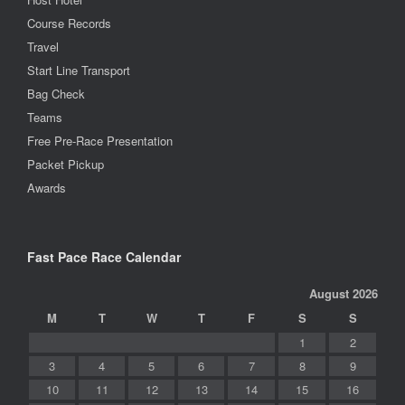
Course Records
Travel
Start Line Transport
Bag Check
Teams
Free Pre-Race Presentation
Packet Pickup
Awards
Fast Pace Race Calendar
August 2026
M
T
W
T
F
S
S
1
2
3
4
5
6
7
8
9
10
11
12
13
14
15
16