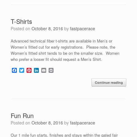
o
e
r
d
o
r
e
I
k
s
n
t
T-Shirts
Posted on
October 8, 2016
by
fastpacerace
Advanced technical fiber t-shirts are available in Men’s or
Women’s fitted cut for early registrations. Please note, the
Women’s fitted shirt tends to be on the smaller size. Women
who prefer a looser fit should request a Men’s Shirt.
F
T
P
L
E
P
a
w
i
i
m
r
c
i
n
n
a
i
Continue reading
e
t
t
k
i
n
b
t
e
e
l
t
o
e
r
d
o
r
e
I
k
s
n
t
Fun Run
Posted on
October 8, 2016
by
fastpacerace
Our 1 mile fun starts, finishes and stays within the gated fair