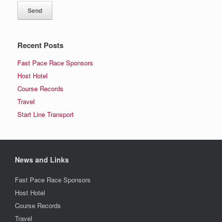
Recent Posts
Fast Pace Race Sponsors
Host Hotel
Course Records
Travel
Start Line Transport
News and Links
Fast Pace Race Sponsors
Host Hotel
Course Records
Travel