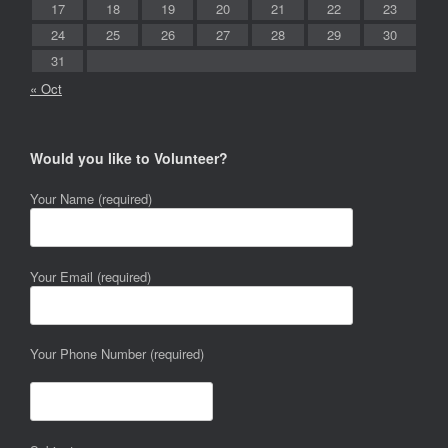
17
18
19
20
21
22
23
24
25
26
27
28
29
30
31
« Oct
Would you like to Volunteer?
Your Name (required)
Your Email (required)
Your Phone Number (required)