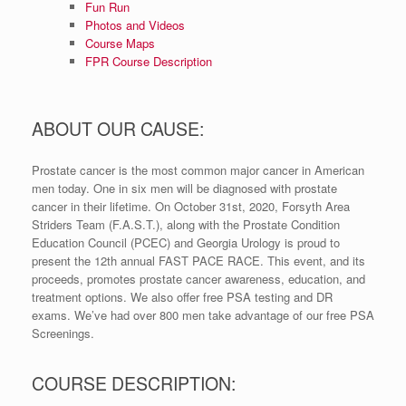
Fun Run
Photos and Videos
Course Maps
FPR Course Description
ABOUT OUR CAUSE:
Prostate cancer is the most common major cancer in American
men today. One in six men will be diagnosed with prostate
cancer in their lifetime. On October 31st, 2020, Forsyth Area
Striders Team (F.A.S.T.), along with the Prostate Condition
Education Council (PCEC) and Georgia Urology is proud to
present the 12th annual FAST PACE RACE. This event, and its
proceeds, promotes prostate cancer awareness, education, and
treatment options. We also offer free PSA testing and DR
exams. We’ve had over 800 men take advantage of our free PSA
Screenings.
COURSE DESCRIPTION: