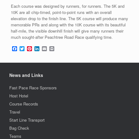
Each course was designed by runners, for runners. The 5K and
10K are all chip-timed, point-to-point runs with an overall
elevation drop to the finish line. The 5K course will produce many
memorable PRs and along with the 10K course with its beautiful
half-mile, the visible downhill finish will give many runners their
much sought-after Peachtree Road Race qualifying time.
F
T
P
L
E
P
a
w
i
i
m
r
c
i
n
n
a
i
e
t
t
k
i
n
b
t
e
e
l
t
o
e
r
d
News and Links
o
r
e
I
k
s
n
Fast Pace Race Sponsors
t
Host Hotel
Course Records
Travel
Start Line Transport
Bag Check
Teams