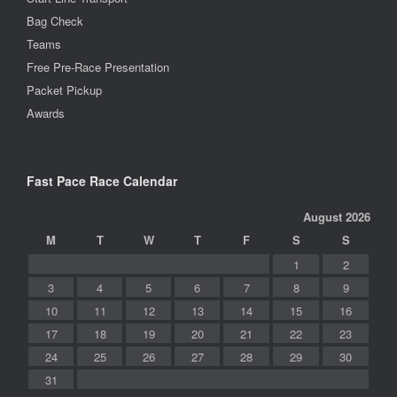
Bag Check
Teams
Free Pre-Race Presentation
Packet Pickup
Awards
Fast Pace Race Calendar
August 2026
M
T
W
T
F
S
S
1
2
3
4
5
6
7
8
9
10
11
12
13
14
15
16
17
18
19
20
21
22
23
24
25
26
27
28
29
30
31