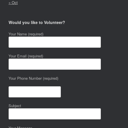
« Oct
Would you like to Volunteer?
Your Name (required)
Your Email (required)
Your Phone Number (required)
Subject
Your Message