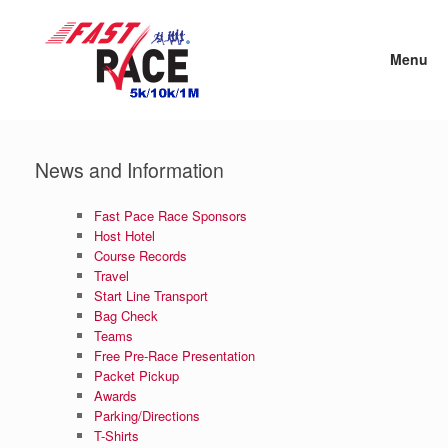
Skip
to
content
Menu
News and Information
Fast Pace Race Sponsors
Host Hotel
Course Records
Travel
Start Line Transport
Bag Check
Teams
Free Pre-Race Presentation
Packet Pickup
Awards
Parking/Directions
T-Shirts