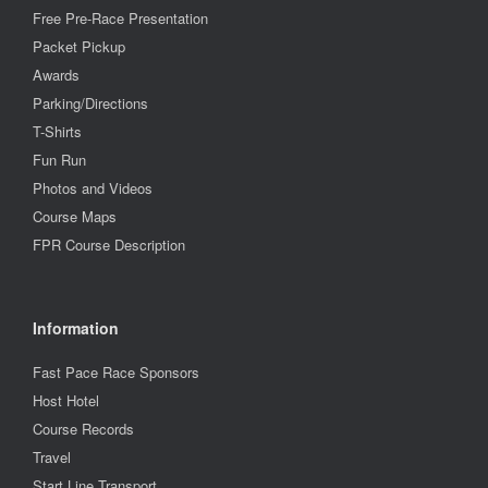
Free Pre-Race Presentation
Packet Pickup
Awards
Parking/Directions
T-Shirts
Fun Run
Photos and Videos
Course Maps
FPR Course Description
Information
Fast Pace Race Sponsors
Host Hotel
Course Records
Travel
Start Line Transport