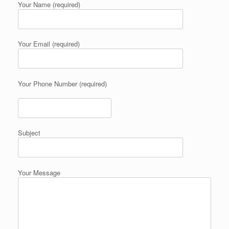
Your Name (required)
Your Email (required)
Your Phone Number (required)
Subject
Your Message