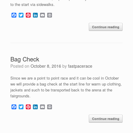
to the start via sidewalks.
F
T
P
L
E
P
a
w
i
i
m
r
c
i
n
n
a
i
Continue reading
e
t
t
k
i
n
b
t
e
e
l
t
o
e
r
d
o
r
e
I
k
s
n
t
Bag Check
Posted on
October 8, 2016
by
fastpacerace
Since we are a point to point race and it can be cool in October
we will provide a bag check at the start line for warm up clothing,
jackets and such to be transported back to the arena at the
fairgrounds.
F
T
P
L
E
P
a
w
i
i
m
r
c
i
n
n
a
i
Continue reading
e
t
t
k
i
n
b
t
e
e
l
t
o
e
r
d