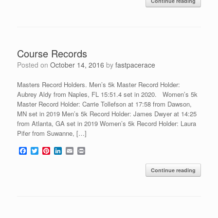
Continue reading
e
t
t
k
i
n
b
t
e
e
l
t
o
e
r
d
o
r
e
I
k
s
n
t
Course Records
Posted on
October 14, 2016
by
fastpacerace
Masters Record Holders. Men’s 5k Master Record Holder:
Aubrey Aldy from Naples, FL 15:51.4 set in 2020. Women’s 5k
Master Record Holder: Carrie Tollefson at 17:58 from Dawson,
MN set in 2019 Men’s 5k Record Holder: James Dwyer at 14:25
from Atlanta, GA set in 2019 Women’s 5k Record Holder: Laura
Pifer from Suwanne, […]
F
T
P
L
E
P
a
w
i
i
m
r
c
i
n
n
a
i
Continue reading
e
t
t
k
i
n
b
t
e
e
l
t
o
e
r
d
o
r
e
I
k
s
n
t